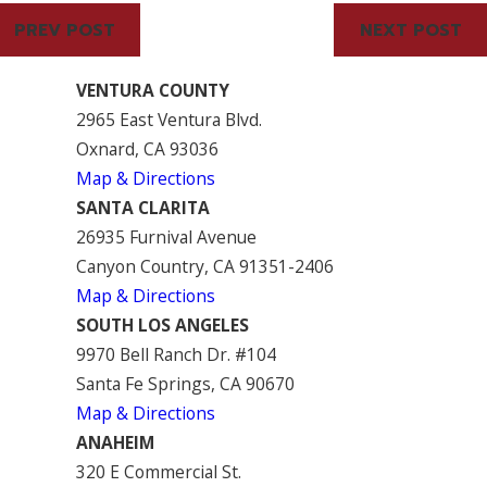
PREV POST
NEXT POST
VENTURA COUNTY
2965 East Ventura Blvd.
Oxnard, CA 93036
Map & Directions
SANTA CLARITA
26935 Furnival Avenue
Canyon Country, CA 91351-2406
Map & Directions
SOUTH LOS ANGELES
9970 Bell Ranch Dr. #104
Santa Fe Springs, CA 90670
Map & Directions
ANAHEIM
320 E Commercial St.