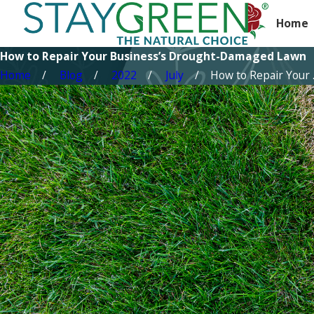
Home
How to Repair Your Business’s Drought-Damaged Lawn
Home
Blog
2022
July
How to Repair Your ..