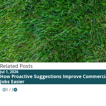
Related Posts
Jul 1, 2026
How Proactive Suggestions Improve Commerci
Jobs Easier
1
/
3