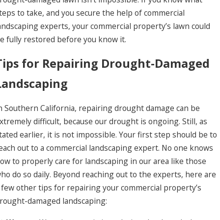
teps to take, and you secure the help of commercial
andscaping experts, your commercial property’s lawn could
e fully restored before you know it.
Tips for Repairing Drought-Damaged
Landscaping
n Southern California, repairing drought damage can be
xtremely difficult, because our drought is ongoing. Still, as
tated earlier, it is not impossible. Your first step should be to
each out to a commercial landscaping expert. No one knows
un 5, 2026
ummit 2026: Investing in People to Better Serv
ow to properly care for landscaping in our area like those
ho do so daily. Beyond reaching out to the experts, here are
 few other tips for repairing your commercial property’s
rought-damaged landscaping: