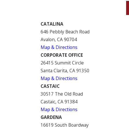
CATALINA
646 Pebbly Beach Road
Avalon, CA 90704
Map & Directions
CORPORATE OFFICE
26415 Summit Circle
Santa Clarita, CA 91350
Map & Directions
CASTAIC
30517 The Old Road
Castaic, CA 91384
Map & Directions
GARDENA
16619 South Boardway