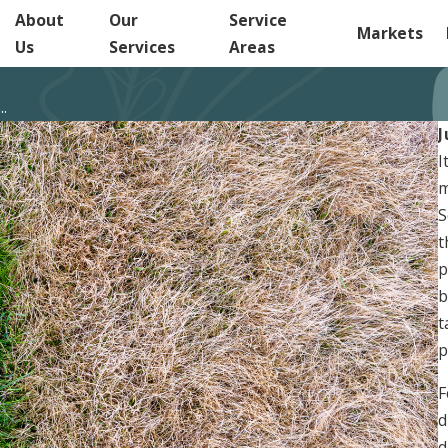
About
Our
Service
Markets
Us
Services
Areas
.
J
I
m
S
t
p
b
t
p
F
d
d