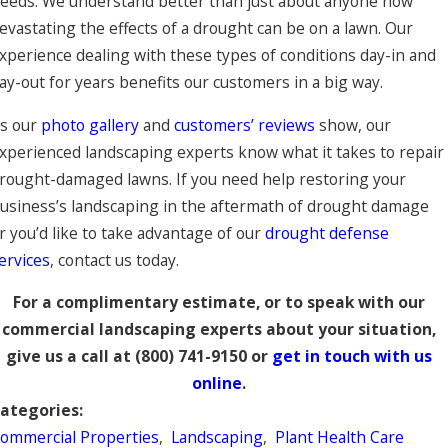
eeds. We understand better than just about anyone how
evastating the effects of a drought can be on a lawn. Our
xperience dealing with these types of conditions day-in and
ay-out for years benefits our customers in a big way.
s our
photo gallery
and
customers’ reviews
show, our
xperienced landscaping experts know what it takes to repair
rought-damaged lawns. If you need help restoring your
usiness’s landscaping in the aftermath of drought damage
r you’d like to take advantage of our
drought defense
ervices
, contact us today.
For a complimentary estimate, or to speak with our
commercial landscaping experts about your situation,
give us a call at
(800) 741-9150
or
get in touch with us
online
.
ategories:
ommercial Properties
,
Landscaping
,
Plant Health Care