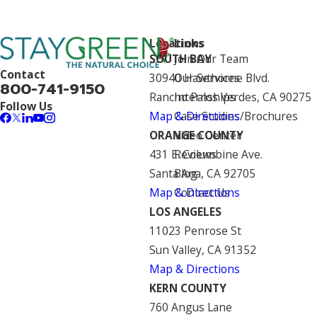
Locations
Links
SOUTH BAY
Join Our Team
Contact
30940 Hawthorne Blvd.
Our Services
800-741-9150
Rancho Palos Verdes, CA 90275
Internships
Follow Us
Map & Directions
Case Studies/Brochures
ORANGE COUNTY
Video Center
431 E. Columbine Ave.
Reviews
Santa Ana, CA 92705
Blog
Map & Directions
Contact Us
LOS ANGELES
11023 Penrose St
Sun Valley, CA 91352
Map & Directions
KERN COUNTY
760 Angus Lane