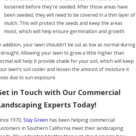
loosened before they’re seeded. After those areas have
been seeded, they will need to be covered in a thin layer of
mulch. This will protect the seeds and keep the areas
moist, which will help ensure germination and growth.
n addition, your lawn shouldn’t be cut as low as normal during
 drought. Allowing your lawn to grow a little higher than
ormal will help it provide shade for your soil, which will keep
our lawn’s soil cooler and lessen the amount of moisture it
oses due to sun exposure.
Get in Touch with Our Commercial
Landscaping Experts Today!
ince 1970,
Stay Green
has been helping commercial
ustomers in Southern California meet their landscaping