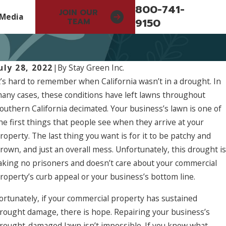
800-741-
JOIN OUR
Media
9150
TEAM
uly 28, 2022
|
By
Stay Green Inc.
t’s hard to remember when California wasn’t in a drought. In
any cases, these conditions have left lawns throughout
outhern California decimated. Your business’s lawn is one of
he first things that people see when they arrive at your
roperty. The last thing you want is for it to be patchy and
rown, and just an overall mess. Unfortunately, this drought is
aking no prisoners and doesn’t care about your commercial
roperty’s curb appeal or your business’s bottom line.
ortunately, if your commercial property has sustained
rought damage, there is hope. Repairing your business’s
rought-damaged lawn isn’t impossible. If you know what