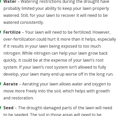
Water
– Watering restrictions during the drought have
probably limited your ability to keep your lawn properly
watered. Still, for your lawn to recover it will need to be
watered consistently.
Fertilize
– Your lawn will need to be fertilized. However,
over-fertilization could hurt it more than it helps, especially
if it results in your lawn being exposed to too much
nitrogen. While nitrogen can help your lawn grow back
quickly, it could be at the expense of your lawn’s root
system. If your lawn’s root system isn’t allowed to fully
develop, your lawn many end up worse off in the long run.
Aerate
– Aerating your lawn allows water and oxygen to
move more freely into the soil, which helps with growth
and restoration.
Seed
– The drought-damaged parts of the lawn will need
to be seeded. The soil in those areas will need to be