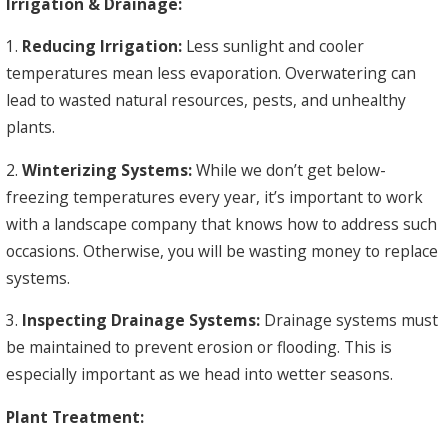
Irrigation & Drainage:
1.
Reducing Irrigation:
Less sunlight and cooler
temperatures mean less evaporation. Overwatering can
lead to wasted natural resources, pests, and unhealthy
plants.
2.
Winterizing Systems:
While we don’t get below-
freezing temperatures every year, it’s important to work
with a landscape company that knows how to address such
occasions. Otherwise, you will be wasting money to replace
systems.
3.
Inspecting Drainage Systems:
Drainage systems must
be maintained to prevent erosion or flooding. This is
especially important as we head into wetter seasons.
Plant Treatment: