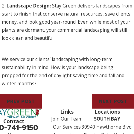
2.
Landscape Design:
Stay Green delivers landscapes from
start to finish that conserve natural resources, save clients
money, and look good year-round. Even while most of your
plants are dormant, your commercial landscaping will still
look clean and beautiful.
We service our clients’ landscaping with long-term
sustainability in mind. How is your landscape being
prepped for the end of daylight saving time and fall and
winter months?
PREV POST
NEXT POST
Links
Locations
Join Our Team
SOUTH BAY
Contact
0-741-9150
Our Services
30940 Hawthorne Blvd.