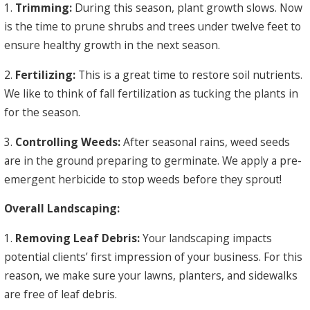
1.
Trimming:
During this season, plant growth slows. Now
is the time to prune shrubs and trees under twelve feet to
ensure healthy growth in the next season.
2.
Fertilizing:
This is a great time to restore soil nutrients.
We like to think of fall fertilization as tucking the plants in
for the season.
3.
Controlling Weeds:
After seasonal rains, weed seeds
are in the ground preparing to germinate. We apply a pre-
emergent herbicide to stop weeds before they sprout!
Overall Landscaping:
1.
Removing Leaf Debris:
Your landscaping impacts
potential clients’ first impression of your business. For this
reason, we make sure your lawns, planters, and sidewalks
are free of leaf debris.