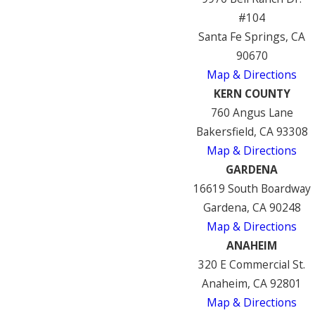
#104
Santa Fe Springs, CA
90670
Map & Directions
KERN COUNTY
760 Angus Lane
Bakersfield, CA 93308
Map & Directions
GARDENA
16619 South Boardway
Gardena, CA 90248
Map & Directions
ANAHEIM
320 E Commercial St.
Anaheim, CA 92801
Map & Directions