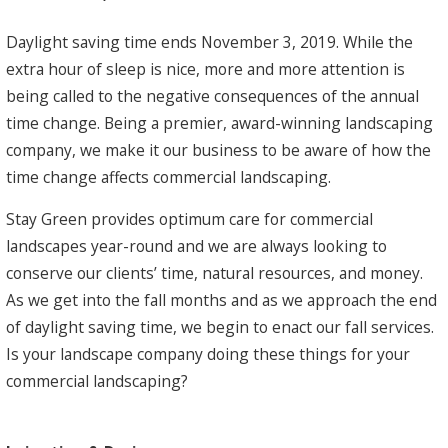
Daylight saving time ends November 3, 2019. While the
extra hour of sleep is nice, more and more attention is
being called to the negative consequences of the annual
time change. Being a premier, award-winning landscaping
company, we make it our business to be aware of how the
time change affects commercial landscaping.
Stay Green provides optimum care for commercial
landscapes year-round and we are always looking to
conserve our clients’ time, natural resources, and money.
As we get into the fall months and as we approach the end
of daylight saving time, we begin to enact our fall services.
Is your landscape company doing these things for your
commercial landscaping?