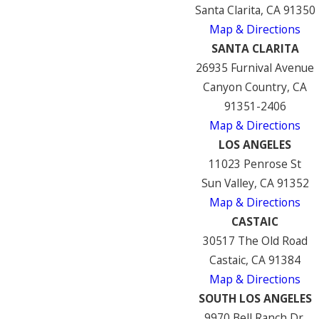
Santa Clarita, CA 91350
Map & Directions
SANTA CLARITA
26935 Furnival Avenue
Canyon Country, CA
91351-2406
Map & Directions
LOS ANGELES
11023 Penrose St
Sun Valley, CA 91352
Map & Directions
CASTAIC
30517 The Old Road
Castaic, CA 91384
Map & Directions
SOUTH LOS ANGELES
9970 Bell Ranch Dr.