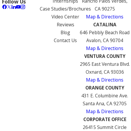
Internships
Rancho Palos Verdes,
Follow Us
Case Studies/Brochures
CA 90275
Video Center
Map & Directions
Reviews
CATALINA
Blog
646 Pebbly Beach Road
Contact Us
Avalon, CA 90704
Map & Directions
VENTURA COUNTY
2965 East Ventura Blvd.
Oxnard, CA 93036
Map & Directions
ORANGE COUNTY
431 E. Columbine Ave.
Santa Ana, CA 92705
Map & Directions
CORPORATE OFFICE
26415 Summit Circle