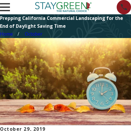
Prepping California Commercial Landscaping for the
End of Daylight Saving Time
Home
October
October 29, 2019