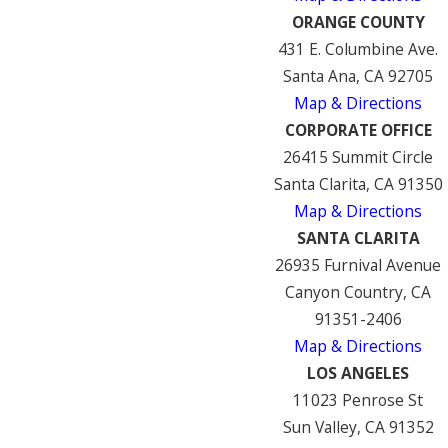
ORANGE COUNTY
431 E. Columbine Ave.
Santa Ana, CA 92705
Map & Directions
CORPORATE OFFICE
26415 Summit Circle
Santa Clarita, CA 91350
Map & Directions
SANTA CLARITA
26935 Furnival Avenue
Canyon Country, CA
91351-2406
Map & Directions
LOS ANGELES
11023 Penrose St
Sun Valley, CA 91352