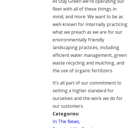
At Stay Green we’re operating our
fleet with all of these things in
mind, and more. We want to be as
well-known for internally practicing
what we preach as we are for our
environmentally friendly
landscaping practices, including
efficient water management, green
waste recycling and mulching, and
the use of organic fertilizers.
It’s all part of our commitment to
setting a higher standard for
ourselves and the work we do for
our customers.
Categories:
In The News
,