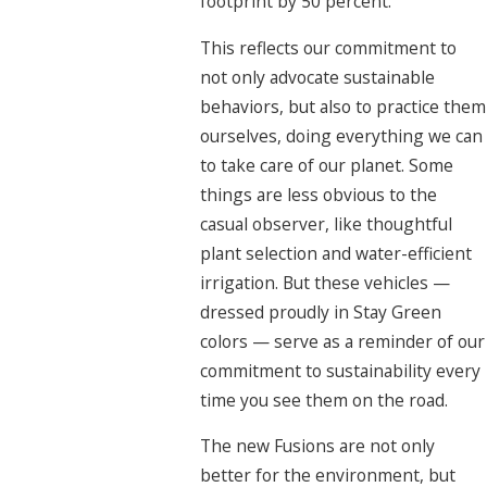
footprint by 50 percent.
This reflects our commitment to
not only advocate sustainable
behaviors, but also to practice them
ourselves, doing everything we can
to take care of our planet. Some
things are less obvious to the
casual observer, like thoughtful
plant selection and water-efficient
irrigation. But these vehicles —
dressed proudly in Stay Green
colors — serve as a reminder of our
commitment to sustainability every
time you see them on the road.
The new Fusions are not only
better for the environment, but