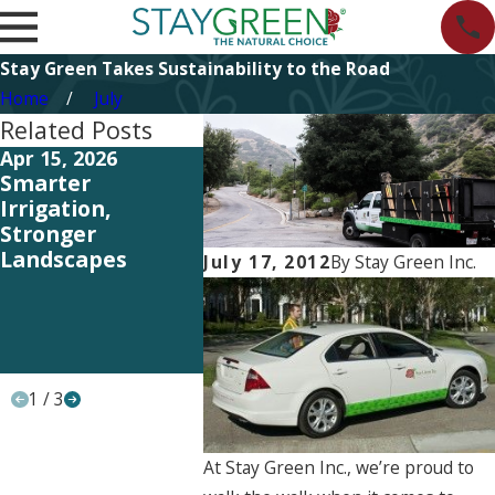
Stay Green Takes Sustainability to the Road
Home
July
Related Posts
Apr 15, 2026
Apr 15, 2026
Sep 18, 
Smarter
Rooted in
Award A
Irrigation,
Responsibility:
Award: 
Stronger
Earth Day, the
Clarita
Landscapes
Stay Green Way
Landsca
July 17, 2012
By
Stay Green Inc.
Stay Gre
and its 
Angelo,
‘Raking
1
/
3
At Stay Green Inc., we’re proud to