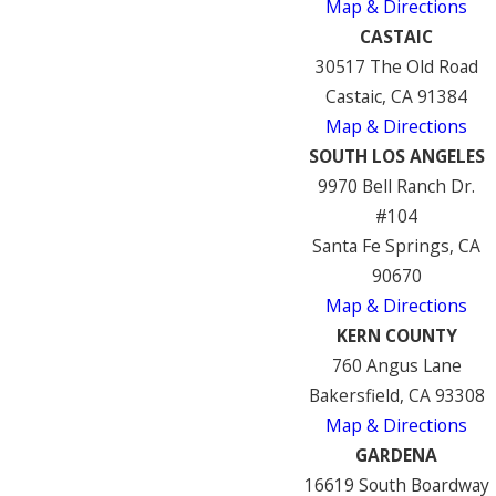
Map & Directions
CASTAIC
30517 The Old Road
Castaic, CA 91384
Map & Directions
SOUTH LOS ANGELES
9970 Bell Ranch Dr.
#104
Santa Fe Springs, CA
90670
Map & Directions
KERN COUNTY
760 Angus Lane
Bakersfield, CA 93308
Map & Directions
GARDENA
16619 South Boardway