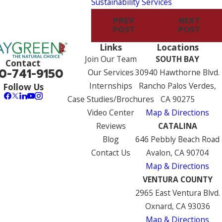
Sustainability Services
PREV
NEXT
POST
POST
Links
Locations
Join Our Team
SOUTH BAY
Contact
0-741-9150
Our Services
30940 Hawthorne Blvd.
Internships
Rancho Palos Verdes,
Follow Us
Case Studies/Brochures
CA 90275
Video Center
Map & Directions
Reviews
CATALINA
Blog
646 Pebbly Beach Road
Contact Us
Avalon, CA 90704
Map & Directions
VENTURA COUNTY
2965 East Ventura Blvd.
Oxnard, CA 93036
Map & Directions