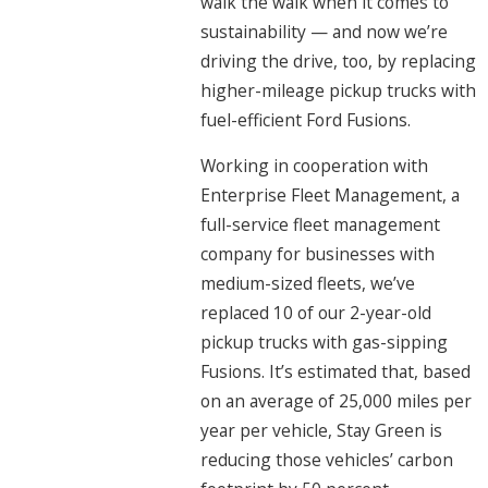
walk the walk when it comes to
sustainability — and now we’re
driving the drive, too, by replacing
higher-mileage pickup trucks with
fuel-efficient Ford Fusions.
Working in cooperation with
Enterprise Fleet Management, a
full-service fleet management
company for businesses with
medium-sized fleets, we’ve
replaced 10 of our 2-year-old
pickup trucks with gas-sipping
Fusions. It’s estimated that, based
on an average of 25,000 miles per
year per vehicle, Stay Green is
reducing those vehicles’ carbon