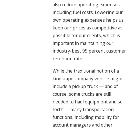
also reduce operating expenses,
including fuel costs. Lowering our
own operating expenses helps us
keep our prices as competitive as
possible for our clients, which is
important in maintaining our
industry-best 95 percent customer
retention rate.
While the traditional notion of a
landscape company vehicle might
include a pickup truck — and of
course, some trucks are still
needed to haul equipment and so
forth — many transportation
functions, including mobility for
account managers and other