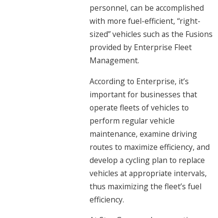
personnel, can be accomplished
with more fuel-efficient, “right-
sized” vehicles such as the Fusions
provided by Enterprise Fleet
Management.
According to Enterprise, it’s
important for businesses that
operate fleets of vehicles to
perform regular vehicle
maintenance, examine driving
routes to maximize efficiency, and
develop a cycling plan to replace
vehicles at appropriate intervals,
thus maximizing the fleet’s fuel
efficiency.