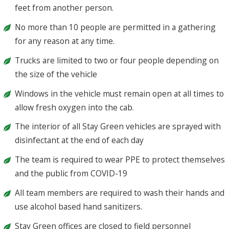
feet from another person.
No more than 10 people are permitted in a gathering
for any reason at any time.
Trucks are limited to two or four people depending on
the size of the vehicle
Windows in the vehicle must remain open at all times to
allow fresh oxygen into the cab.
The interior of all Stay Green vehicles are sprayed with
disinfectant at the end of each day
The team is required to wear PPE to protect themselves
and the public from COVID-19
All team members are required to wash their hands and
use alcohol based hand sanitizers.
Stay Green offices are closed to field personnel