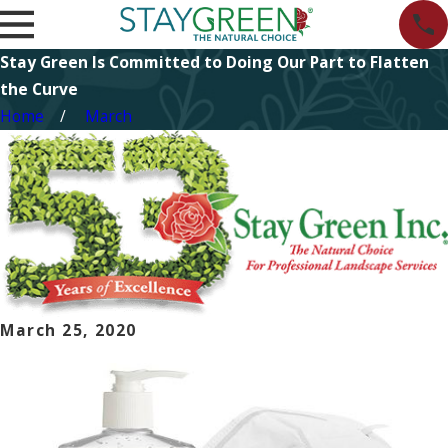
Stay Green Is Committed to Doing Our Part to Flatten
the Curve
Home
March
March 25, 2020