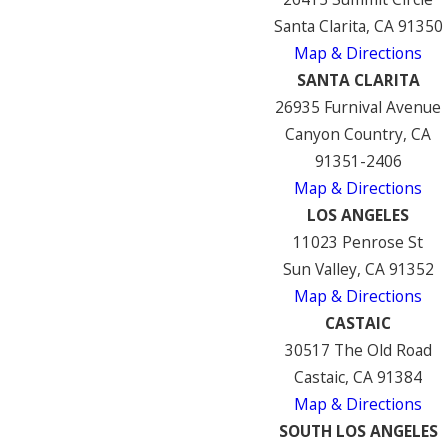
Santa Clarita, CA 91350
Map & Directions
SANTA CLARITA
26935 Furnival Avenue
Canyon Country, CA
91351-2406
Map & Directions
LOS ANGELES
11023 Penrose St
Sun Valley, CA 91352
Map & Directions
CASTAIC
30517 The Old Road
Castaic, CA 91384
Map & Directions
SOUTH LOS ANGELES