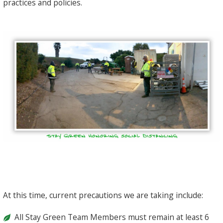
practices and policies.
At this time, current precautions we are taking include:
All Stay Green Team Members must remain at least 6