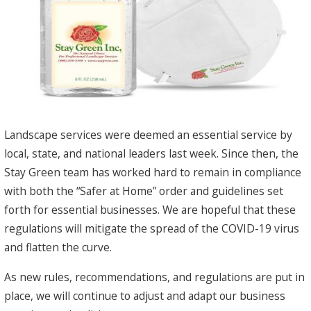
Landscape services were deemed an essential service by
local, state, and national leaders last week. Since then, the
Stay Green team has worked hard to remain in compliance
with both the “Safer at Home” order and guidelines set
forth for essential businesses. We are hopeful that these
regulations will mitigate the spread of the COVID-19 virus
and flatten the curve.
As new rules, recommendations, and regulations are put in
place, we will continue to adjust and adapt our business