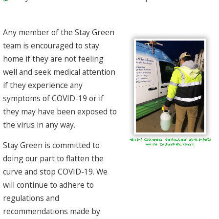
Any member of the Stay Green
team is encouraged to stay
home if they are not feeling
well and seek medical attention
if they experience any
symptoms of COVID-19 or if
they may have been exposed to
the virus in any way.
Stay Green is committed to
doing our part to flatten the
curve and stop COVID-19. We
will continue to adhere to
regulations and
recommendations made by