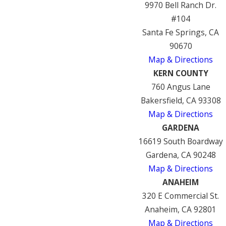
9970 Bell Ranch Dr.
#104
Santa Fe Springs, CA
90670
Map & Directions
KERN COUNTY
760 Angus Lane
Bakersfield, CA 93308
Map & Directions
GARDENA
16619 South Boardway
Gardena, CA 90248
Map & Directions
ANAHEIM
320 E Commercial St.
Anaheim, CA 92801
Map & Directions