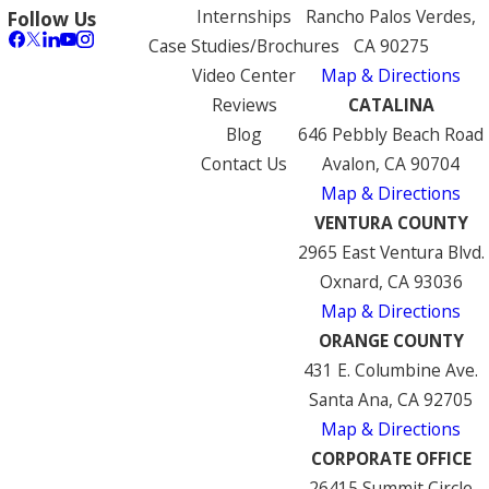
Internships
Rancho Palos Verdes,
Follow Us
Case Studies/Brochures
CA 90275
Video Center
Map & Directions
Reviews
CATALINA
Blog
646 Pebbly Beach Road
Contact Us
Avalon, CA 90704
Map & Directions
VENTURA COUNTY
2965 East Ventura Blvd.
Oxnard, CA 93036
Map & Directions
ORANGE COUNTY
431 E. Columbine Ave.
Santa Ana, CA 92705
Map & Directions
CORPORATE OFFICE
26415 Summit Circle