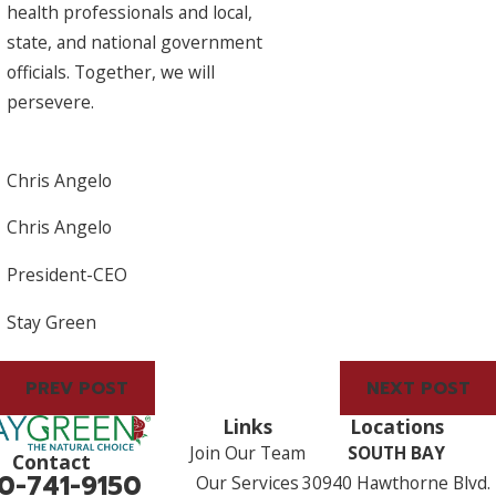
health professionals and local,
state, and national government
officials. Together, we will
persevere.
Chris Angelo
Chris Angelo
President-CEO
Stay Green
PREV POST
NEXT POST
Links
Locations
Join Our Team
SOUTH BAY
Contact
0-741-9150
Our Services
30940 Hawthorne Blvd.