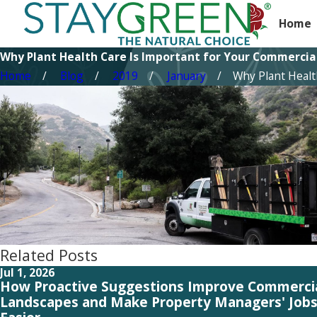
Home
Why Plant Health Care Is Important for Your Commercia
Home
Blog
2019
January
Why Plant Health 
Related Posts
Jul 1, 2026
How Proactive Suggestions Improve Commerci
Landscapes and Make Property Managers' Job