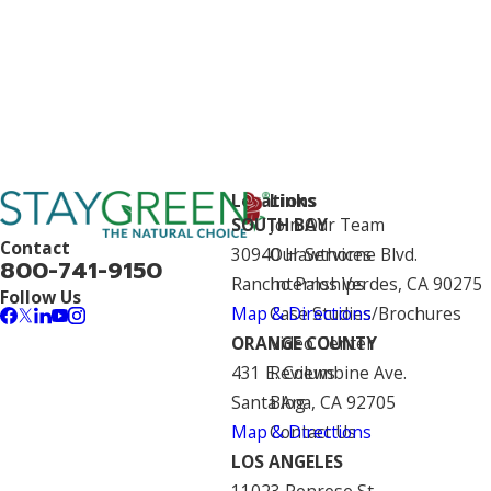
Locations
Links
SOUTH BAY
Join Our Team
Contact
30940 Hawthorne Blvd.
Our Services
800-741-9150
Rancho Palos Verdes, CA 90275
Internships
Follow Us
Map & Directions
Case Studies/Brochures
ORANGE COUNTY
Video Center
431 E. Columbine Ave.
Reviews
Santa Ana, CA 92705
Blog
Map & Directions
Contact Us
LOS ANGELES