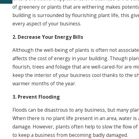
of greenery or plants that are withering makes potent
building is surrounded by flourishing plant life, this g
every aspect of your business.
2. Decrease Your Energy Bills
Although the well-being of plants is often not associate
affects the cost of energy in your building. Though pla
flourish, trees and foliage that are well-cared-for are 
keep the interior of your business cool thanks to the sh
warmer months of the year.
3. Prevent Flooding
Floods can be disastrous to any business, but many plant
When there is no plant life present in an area, water i
damage. However, plants often help to slow the flow of
to keep a business from becoming badly damaged.