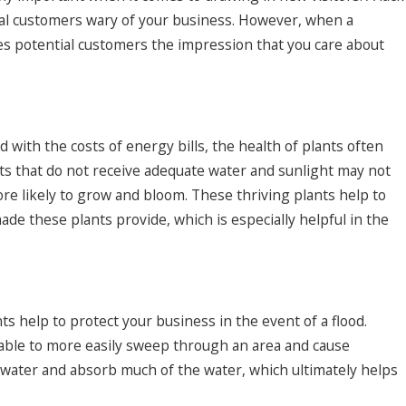
ial customers wary of your business. However, when a
ives potential customers the impression that you care about
d with the costs of energy bills, the health of plants often
nts that do not receive adequate water and sunlight may not
more likely to grow and bloom. These thriving plants help to
ade these plants provide, which is especially helpful in the
s help to protect your business in the event of a flood.
s able to more easily sweep through an area and cause
 water and absorb much of the water, which ultimately helps