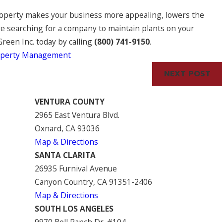
roperty makes your business more appealing, lowers the
’re searching for a company to maintain plants on your
Green Inc. today by calling
(800) 741-9150
.
operty Management
NEXT POST
VENTURA COUNTY
2965 East Ventura Blvd.
Oxnard, CA 93036
Map & Directions
SANTA CLARITA
26935 Furnival Avenue
Canyon Country, CA 91351-2406
Map & Directions
SOUTH LOS ANGELES