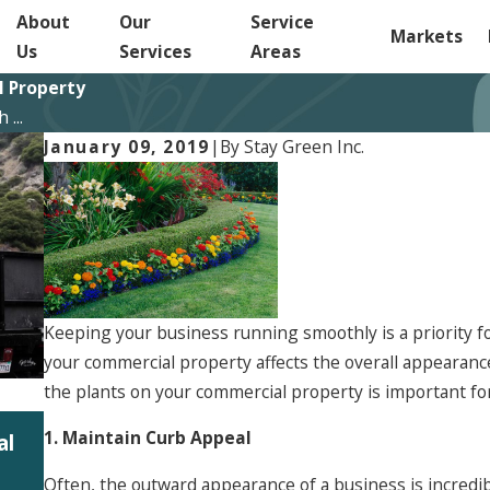
About
Our
Service
Markets
Us
Services
Areas
l Property
...
January 09, 2019
|
By
Stay Green Inc.
Keeping your business running smoothly is a priority f
your commercial property affects the overall appearance
the plants on your commercial property is important fo
Jun 5, 2026
1. Maintain Curb Appeal
al
Summit 2026: Investing in People to Bette
s
Our Clients
Often, the outward appearance of a business is incredib