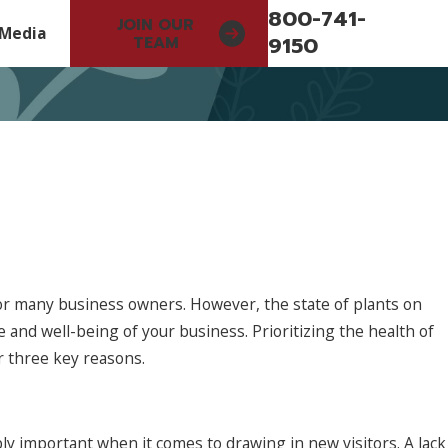
800-741-
JOIN OUR
Media
9150
TEAM
or many business owners. However, the state of plants on
 and well-being of your business. Prioritizing the health of
r three key reasons.
Jun 5, 2026
r Serve
Start Planning Your 2027 Landscape S
ly important when it comes to drawing in new visitors. A lack