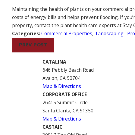
Maintaining the health of plants on your commercial p
costs of energy bills and helps prevent flooding. If you
property, contact the plant health care experts at Stay 
Categories:
Commercial Properties
,
Landscaping
,
Pr
PREV POST
CATALINA
646 Pebbly Beach Road
Avalon, CA 90704
Map & Directions
CORPORATE OFFICE
26415 Summit Circle
Santa Clarita, CA 91350
Map & Directions
CASTAIC